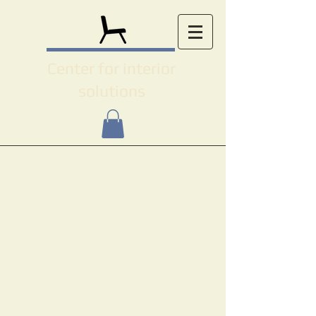
Center for interior
solutions
Projects