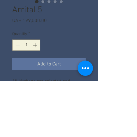
Arrital 5
Price
UAH 199,000.00
Quantity
*
Add to Cart
All kitchens are selected and
calculated according to the project.
The price depends on the factory,
filling, size and facades.