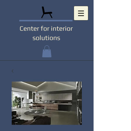
Center for interior
solutions