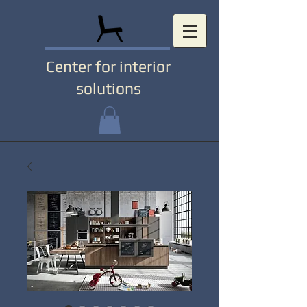
Center for interior
solutions