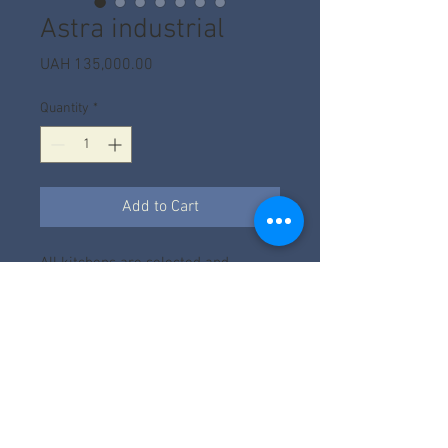
Astra industrial
Price
UAH 135,000.00
Quantity
*
Add to Cart
All kitchens are selected and
calculated according to the project.
The price depends on the factory,
filling, size and facades.